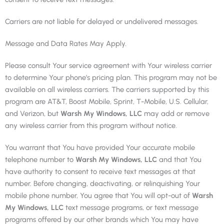
Carriers are not liable for delayed or undelivered messages.
Message and Data Rates May Apply.
Please consult Your service agreement with Your wireless carrier
to determine Your phone’s pricing plan. This program may not be
available on all wireless carriers. The carriers supported by this
program are AT&T, Boost Mobile, Sprint, T-Mobile, U.S. Cellular,
and Verizon, but
Warsh My Windows, LLC
may add or remove
any wireless carrier from this program without notice.
You warrant that You have provided Your accurate mobile
telephone number to
Warsh My Windows, LLC
and that You
have authority to consent to receive text messages at that
number. Before changing, deactivating, or relinquishing Your
mobile phone number, You agree that You will opt-out of
Warsh
My Windows, LLC
text message programs, or text message
programs offered by our other brands which You may have