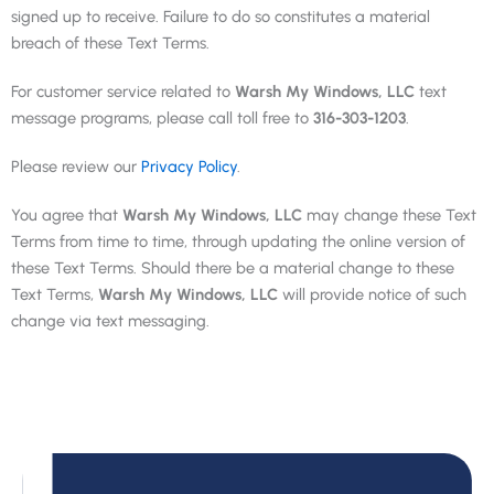
signed up to receive. Failure to do so constitutes a material
breach of these Text Terms.
For customer service related to
Warsh My Windows, LLC
text
message programs, please call toll free to
316-303-1203
.
Please review our
Privacy Policy
.
You agree that
Warsh My Windows, LLC
may change these Text
Terms from time to time, through updating the online version of
these Text Terms. Should there be a material change to these
Text Terms,
Warsh My Windows, LLC
will provide notice of such
change via text messaging.