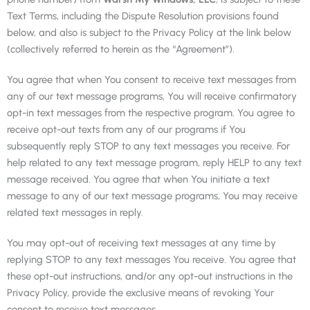
Text Terms, including the Dispute Resolution provisions found
below, and also is subject to the Privacy Policy at the link below
(collectively referred to herein as the “Agreement”).
You agree that when You consent to receive text messages from
any of our text message programs, You will receive confirmatory
opt-in text messages from the respective program. You agree to
receive opt-out texts from any of our programs if You
subsequently reply STOP to any text messages you receive. For
help related to any text message program, reply HELP to any text
message received. You agree that when You initiate a text
message to any of our text message programs, You may receive
related text messages in reply.
You may opt-out of receiving text messages at any time by
replying STOP to any text messages You receive. You agree that
these opt-out instructions, and/or any opt-out instructions in the
Privacy Policy, provide the exclusive means of revoking Your
consent to receive text messages.