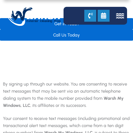
Skip
Terms and Conditions
to
content
Get in Touch
Call Us Today
Consent To Receive
Text Messages
By signing up through our website, You are consenting to receive
text messages that may be sent via an automatic telephone
dialing system to the mobile number provided from
Warsh My
Windows, LLC
, its affiliates or its successors.
Your consent to receive text messages (including promotional and
transactional alert text messages, which come from a ten digit
phone number) from
Warsh My Windows, LLC
, is subject to these